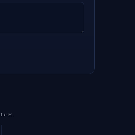
tures.