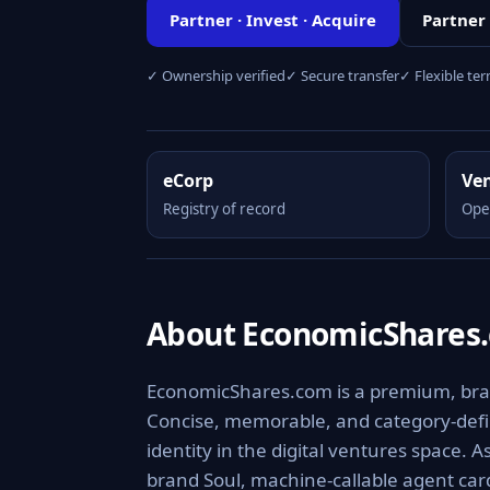
Partner · Invest · Acquire
Partner
✓ Ownership verified
✓ Secure transfer
✓ Flexible te
eCorp
Ve
Registry of record
Ope
About EconomicShares
EconomicShares.com is a premium, brand
Concise, memorable, and category-defini
identity in the digital ventures space. 
brand Soul, machine-callable agent ca