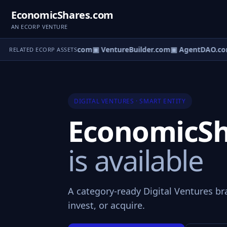
EconomicShares.com
AN ECORP VENTURE
ntureOS.com
▣ eCorp.com
▣ VentureBuilder.com
▣ AgentDAO.co
RELATED ECORP ASSETS
DIGITAL VENTURES · SMART ENTITY
EconomicSh
is available
A category-ready Digital Ventures br
invest, or acquire.