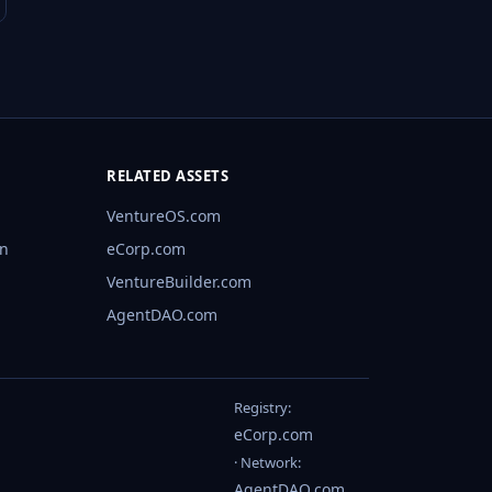
RELATED ASSETS
VentureOS.com
rn
eCorp.com
VentureBuilder.com
AgentDAO.com
Registry:
eCorp.com
· Network:
AgentDAO.com