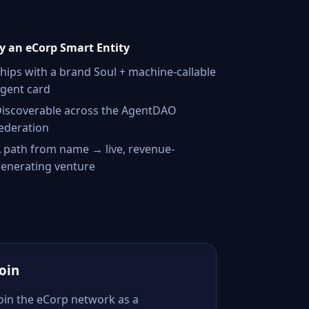
 an eCorp Smart Entity
hips with a brand Soul + machine-callable
gent card
iscoverable across the AgentDAO
ederation
 path from name → live, revenue-
enerating venture
Join
Join the eCorp network as a