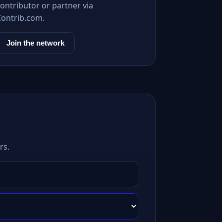
ontributor or partner via
Contrib.com.
Join the network
rs.