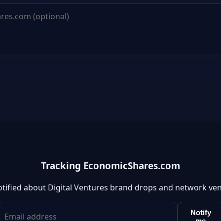
Tracking EconomicShares.com
otified about Digital Ventures brand drops and network ven
Notify
me