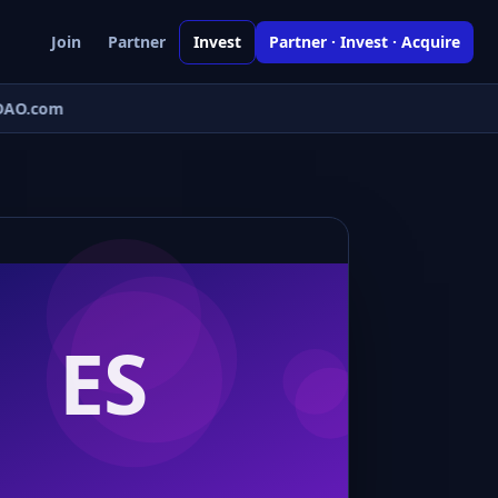
Join
Partner
Invest
Partner · Invest · Acquire
AO.com