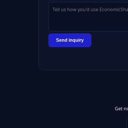
Send inquiry
Get n