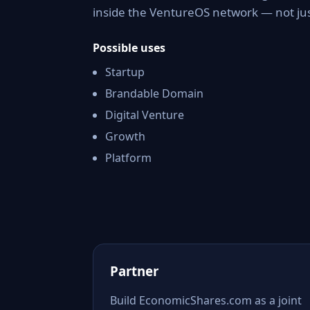
inside the VentureOS network — not jus
Possible uses
Startup
Brandable Domain
Digital Venture
Growth
Platform
Partner
Build EconomicShares.com as a joint