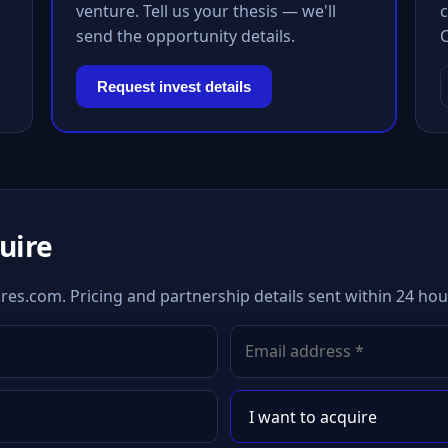
venture. Tell us your thesis — we'll
c
send the opportunity details.
Request invest details
quire
es.com. Pricing and partnership details sent within 24 hou