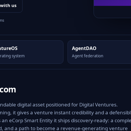
 with us
rms
ntureOS
AgentDAO
rating system
Agent federation
.com
able digital asset positioned for Digital Ventures.
ng, it gives a venture instant credibility and a defensib
As an eCorp Smart Entity it ships discovery-ready: a compl
rd, and a path to become a revenue-generating venture