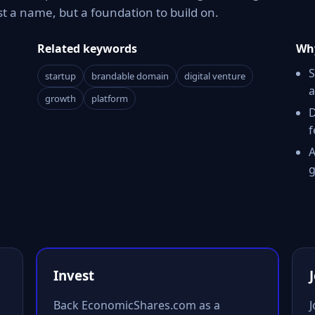
t a name, but a foundation to build on.
Related keywords
Why
S
startup
brandable domain
digital venture
a
growth
platform
D
f
A
g
Invest
Back EconomicShares.com as a