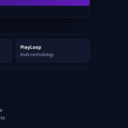
PlayLoop
Build methodology
le
ete