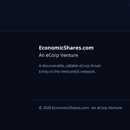
EconomicShares.com
An eCorp Venture
A discoverable, callable eCorp Smart
Entity in the VentureOS network.
© 2026 EconomicShares.com · An eCorp Venture