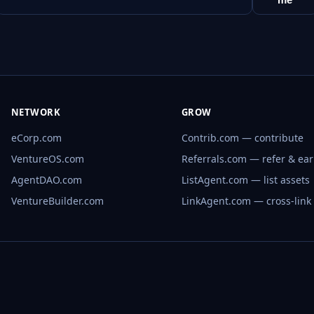
NETWORK
GROW
eCorp.com
Contrib.com — contribute
VentureOS.com
Referrals.com — refer & ea
AgentDAO.com
ListAgent.com — list assets
VentureBuilder.com
LinkAgent.com — cross-link