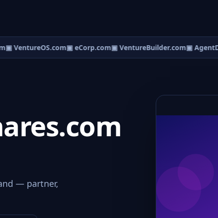
m
▣ VentureOS.com
▣ eCorp.com
▣ VentureBuilder.com
▣ AgentD
ares.com
and — partner,