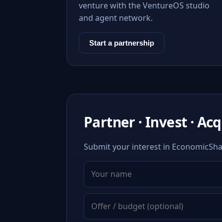
venture with the VentureOS studio
and agent network.
Start a partnership
Partner · Invest · Ac
Submit your interest in EconomicShar